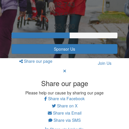
$2,743
Our Goal
$5,000
Sponsor Us
Share our page
Join Us
Share our page
Please help our cause by sharing our page
Share via Facebook
Share on X
Share via Email
Share via SMS