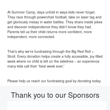
At Summer Camp, days unfold in ways kids never forget.
They race through powerchair football, take on laser tag and
get gloriously messy in water battles. They share inside jokes
and discover independence they didn’t know they had.
Parents tell us their child returns more confident, more
independent, more connected.
That’s why we're fundraising through the Big Red Roll +
Stroll. Every donation helps create a fully accessible, joy-filled
week where no child is left on the sidelines – an experience
many kids call their “best week ever.”
Please help us reach our fundraising goal by donating today.
Thank you to our Sponsors