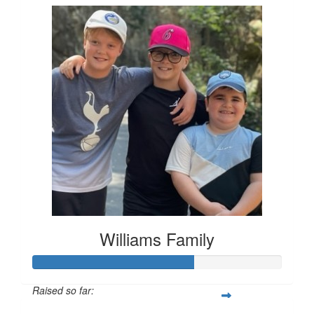
Williams Family
Raised so far: