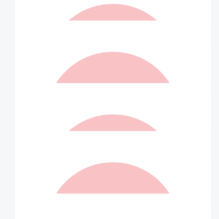
$
52.50
Berny Sinclair
Proud of you
$
52.50
Matched By Robert Fraser
$
52.50
Marina
Go Johns Jellybeans
$
52.50
Matched By Robert Fraser