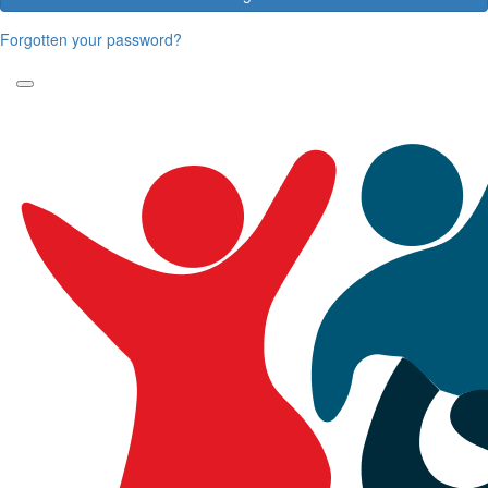
Forgotten your password?