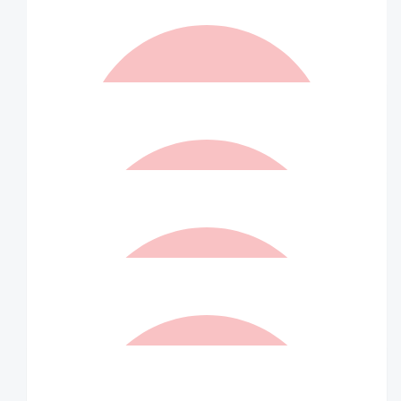
$
105.00
Aunty Ally