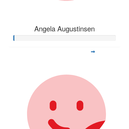
Angela Augustinsen