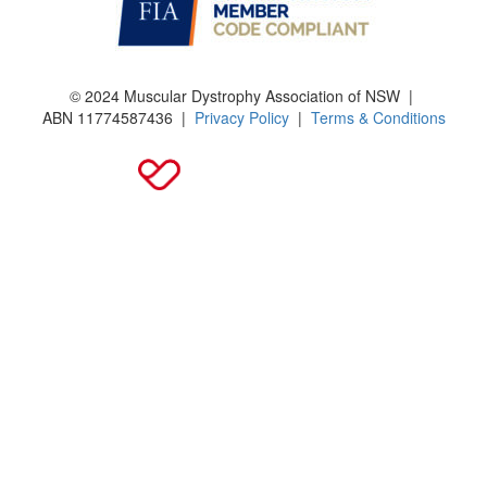
© 2024 Muscular Dystrophy Association of NSW |
ABN
11774587436
|
Privacy Policy
|
Terms & Conditions