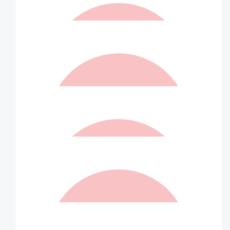
$
100.00
Matched By Robert Fraser
$
100.00
Anonymous
$
100.00
Helen And Peter
We are so proud of all your achievements John X X
$
100.00
Matched By Robert Fraser