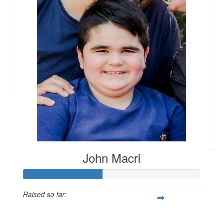
$
10.00
Matched By Robert Fraser
$
10.00
Khloe & Archie
Onya John & fam!
$
10.00
Matched By Robert Fraser
John Macri
Raised so far:
$1,330