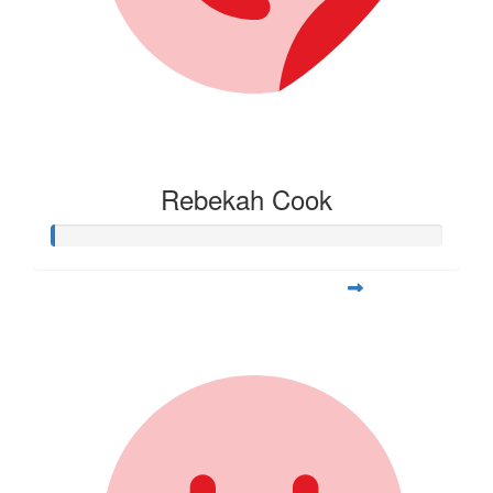
Rebekah Cook