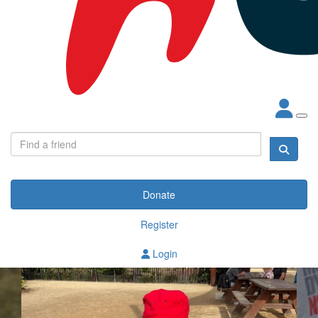
Donate
Register
Login