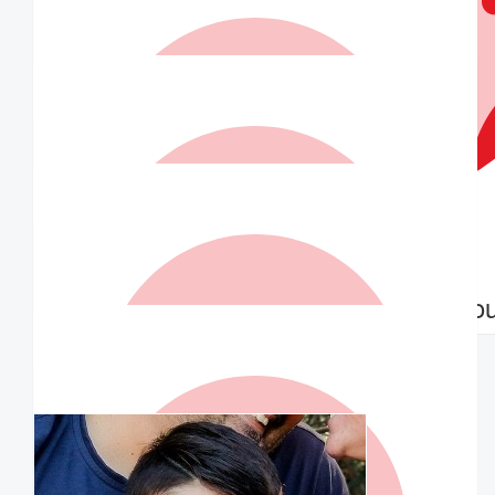
$
36.75
Lisa Seymour
Go John that’s amazing!! You are awesome
$
36.75
Matched By Robert Fraser
$
36.75
$
36.75
Alana
Anonymo
Go John!!!
$
36.75
Matched By Robert Fraser