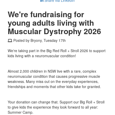
Share via LinkedIn
We're fundraising for
young adults living with
Muscular Dystrophy 2026
Posted by Bryony, Tuesday 17th
We're taking part in the Big Red Roll + Stroll 2026 to support
kids living with a neuromuscular condition!
Almost 2,000 children in NSW live with a rare, complex
neuromuscular condition that causes progressive muscle
weakness. Many miss out on the everyday experiences,
friendships and moments that other kids take for granted.
Your donation can change that. Support our Big Roll + Stroll
to give kids the experience they look forward to all year:
Summer Camp.