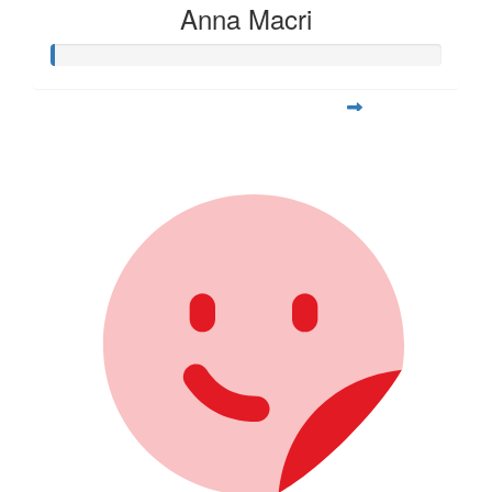
Anna Macri