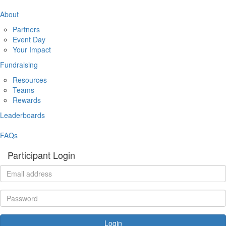
About
Partners
Event Day
Your Impact
Fundraising
Resources
Teams
Rewards
Leaderboards
FAQs
Participant Login
Login