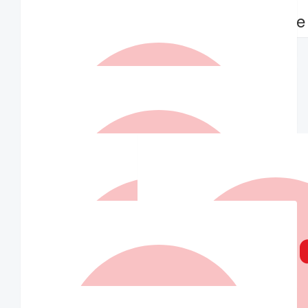
The Wards
Michelle
Go Jelly Beans 🎉
$
31.50
Matched By Robert Fraser
$
30.00
Jill Moar
$
30.00
Matched By Robert Fraser
$
30.00