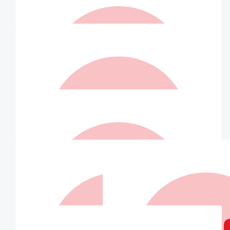
$
42.00
Gerry Whittemore
Have a great time John. Lots of love from Gerry & John xx
$
36.75
Peter Marsh
$
36.75
Elise Summerville
John, you are amazing! Have a fabulous day ☺️
$
36.75
Matched By Robert Fraser