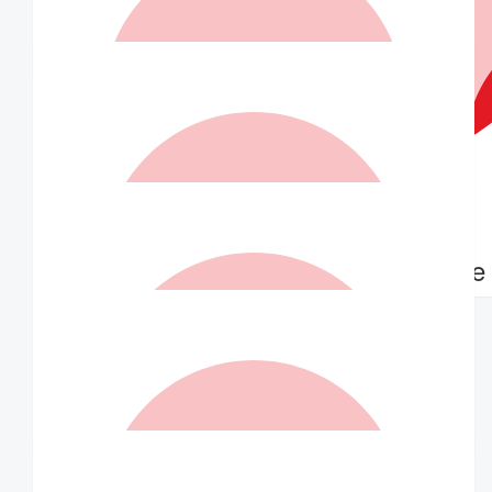
$
73.50
Robin And Victoria Jones
$
73.50
Matched By Robert Fraser
$
70.00
$
70.00
Anonymous
Marielle
$
63.00
Deborah Jenkins
A fabulous endeavour and to support young people like John
who is an inspiration to us all.