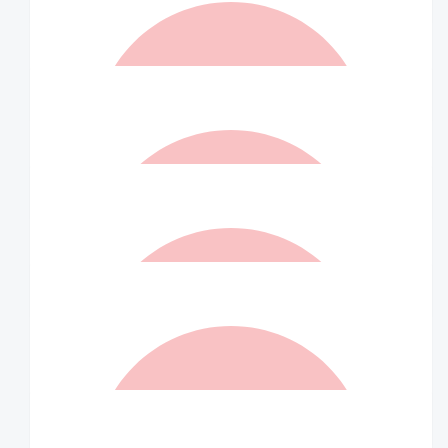
You’re a legend John!
$
105.00
Matched By Robert Fraser
$
105.00
Anna & Vince Macri
$
105.00
Matched By Robert Fraser
$
100.00
Jill Moar
Enjoy your day ‘rolling and strolling’!