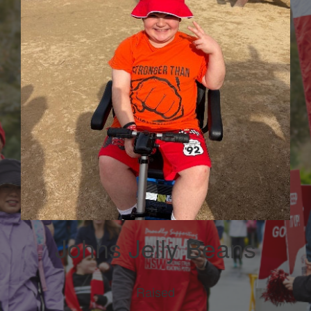
Johns Jelly Beans
Raised