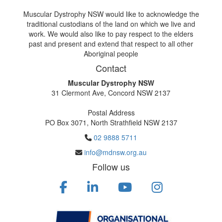
Muscular Dystrophy NSW would like to acknowledge the
traditional custodians of the land on which we live and
work. We would also like to pay respect to the elders
past and present and extend that respect to all other
Aboriginal people
Contact
Muscular Dystrophy NSW
31 Clermont Ave, Concord NSW 2137
Postal Address
PO Box 3071, North Strathfield NSW 2137
02 9888 5711
info@mdnsw.org.au
Follow us