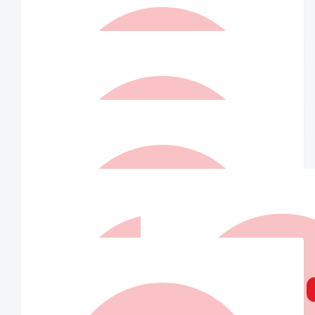
$
100.00
Love The Kapua's Xx
Go Team! We love you John ❤️
$
73.50
Patricia Anne Grimwood
$
73.50
Paul Macri
❤️
$
73.50
Matched By Robert Fraser