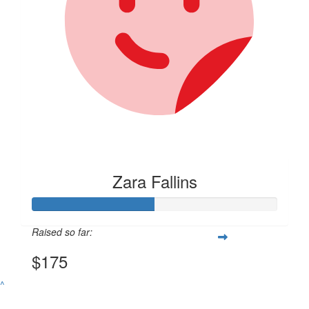
Zara Fallins
Raised so far:
$175
^