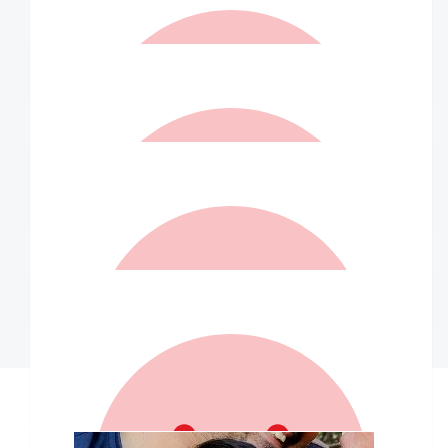
$
20.00
Lorraine Kirkwood
Happy strolling 💕
$
10.50
Renea Shaw
What a fantastic effort! I am glad you had a wonderful day x
$
10.50
Rachael Fowler
$
10.00
Kristyn Green
Our Team Members