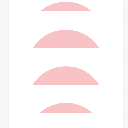
$
21.00
Matched By Robert Fraser
$
21.00
Linda Farrington
Well done and keep going
$
21.00
Matched By Ian Williams
$
20.00
Liz Jenkins