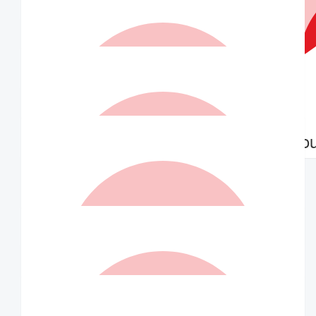
Williams Family
$
30.00
Matched By Robert Fraser
$
21.00
$
21.00
Anonymous
Anonymo
$
21.00
Matched By Wilson Asset
Management Staff
$
21.00
Sue Brooks