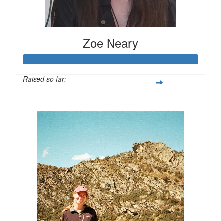
Zoe Neary
Raised so far:
$1,075