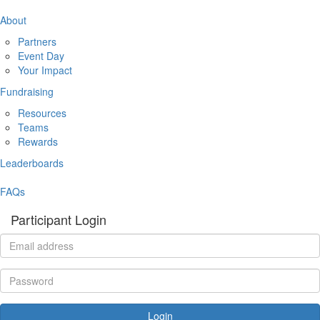
About
Partners
Event Day
Your Impact
Fundraising
Resources
Teams
Rewards
Leaderboards
FAQs
Participant Login
Login