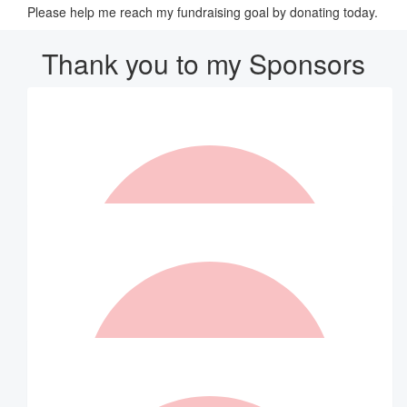
Please help me reach my fundraising goal by donating today.
Thank you to my Sponsors