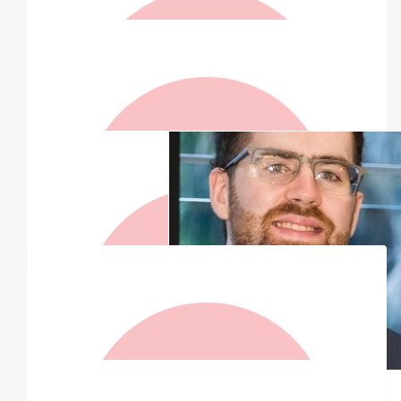
$
157.50
Dean Jones
Love Dean
$
125
Sallyp & Mark
Good on you Liam! Sending you some love 🥰 xxx Sal P &
Mark
$
125
Matched By Robert Fraser
$
75.50
$
105