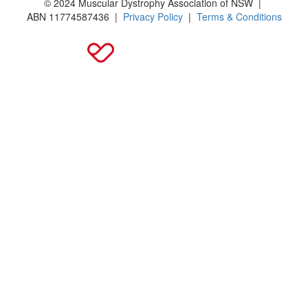
© 2024 Muscular Dystrophy Association of NSW |
ABN
11774587436
|
Privacy Policy
|
Terms & Conditions