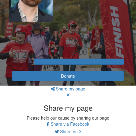
My Goal
Raised
$500
$1,244
Donate
Share my page
Share my page
Please help our cause by sharing our page
Share via Facebook
Share on X