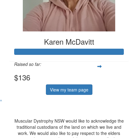
Karen McDavitt
Raised so far:
$136
View my team page
^
Muscular Dystrophy NSW would like to acknowledge the
traditional custodians of the land on which we live and
work. We would also like to pay respect to the elders