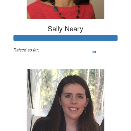
Sally Neary
Raised so far:
$729