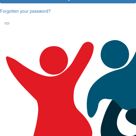
Forgotten your password?