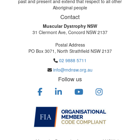
past and present and extend that respect to all other
Aboriginal people
Contact
Muscular Dystrophy NSW
31 Clermont Ave, Concord NSW 2137
Postal Address
PO Box 3071, North Strathfield NSW 2137
02 9888 5711
info@mdnsw.org.au
Follow us