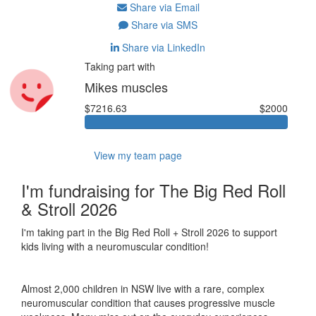
Share via Email
Share via SMS
Share via LinkedIn
Taking part with
Mikes muscles
$7216.63
$2000
View my team page
I'm fundraising for The Big Red Roll
& Stroll 2026
I'm taking part in the Big Red Roll + Stroll 2026 to support
kids living with a neuromuscular condition!
Almost 2,000 children in NSW live with a rare, complex
neuromuscular condition that causes progressive muscle