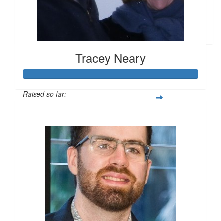
$
26.25
Anonymous
Tracey Neary
Raised so far:
$2,174