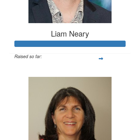
Liam Neary
Raised so far:
$1,244