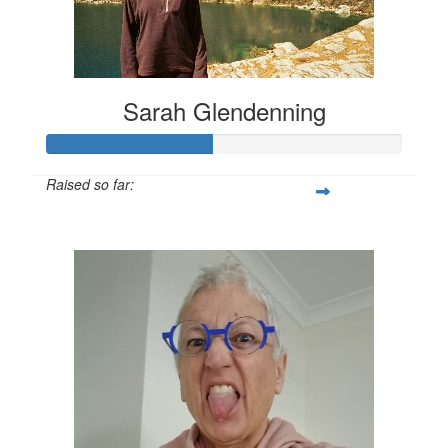
Sarah Glendenning
Raised so far:
$140