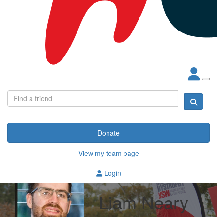
Donate
View my team page
Login
Liam Neary