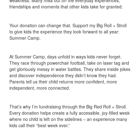
weakness. Many miss out on the everyday experiences,
friendships and moments that other kids take for granted.
Your donation can change that. Support my Big Roll + Stroll
to give kids the experience they look forward to all year:
Summer Camp.
At Summer Camp, days unfold in ways kids never forget.
They race through powerchair football, take on laser tag and
get gloriously messy in water battles. They share inside jokes
and discover independence they didn’t know they had.
Parents tell us their child returns more confident, more
independent, more connected.
That’s why I’m fundraising through the Big Red Roll + Stroll.
Every donation helps create a fully accessible, joy-filled week
where no child is left on the sidelines – an experience many
kids call their “best week ever.”