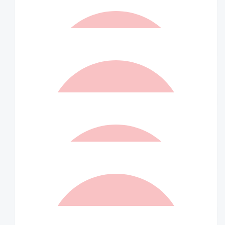
$
52.50
Mum X
$
52.50
Matched By Robert Fraser
$
52.50
Lisa And Steve
Liam you are a Trooper, well done xx
$
52.50
Matched By Robert Fraser