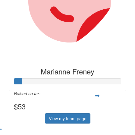
Marianne Freney
Raised so far:
$53
View my team page
^