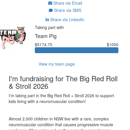
Share via Email
Share via SMS
Share via LinkedIn
Taking part with
Team Pig
$5174.75
$1000
View my team page
I'm fundraising for The Big Red Roll
& Stroll 2026
I'm taking part in the Big Red Roll + Stroll 2026 to support
kids living with a neuromuscular condition!
Almost 2,000 children in NSW live with a rare, complex
neuromuscular condition that causes progressive muscle