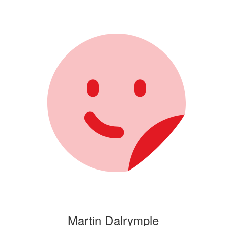
Martin Dalrymple