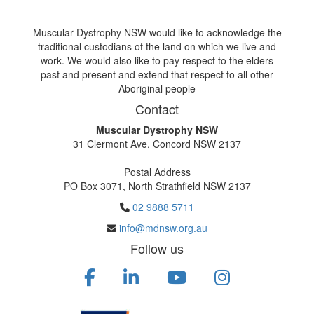
Muscular Dystrophy NSW would like to acknowledge the
traditional custodians of the land on which we live and
work. We would also like to pay respect to the elders
past and present and extend that respect to all other
Aboriginal people
Contact
Muscular Dystrophy NSW
31 Clermont Ave, Concord NSW 2137
Postal Address
PO Box 3071, North Strathfield NSW 2137
02 9888 5711
info@mdnsw.org.au
Follow us