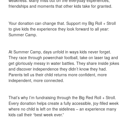
weakness. Many miss out on the everyday experiences,
friendships and moments that other kids take for granted.
Your donation can change that. Support my Big Roll + Stroll
to give kids the experience they look forward to all year:
Summer Camp.
At Summer Camp, days unfold in ways kids never forget.
They race through powerchair football, take on laser tag and
get gloriously messy in water battles. They share inside jokes
and discover independence they didn’t know they had.
Parents tell us their child returns more confident, more
independent, more connected.
That’s why I’m fundraising through the Big Red Roll + Stroll.
Every donation helps create a fully accessible, joy-filled week
where no child is left on the sidelines – an experience many
kids call their “best week ever.”