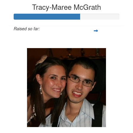
Tracy-Maree McGrath
Raised so far:
$315