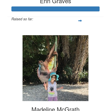
Erin Graves
Raised so far:
$175
Madeline McGrath