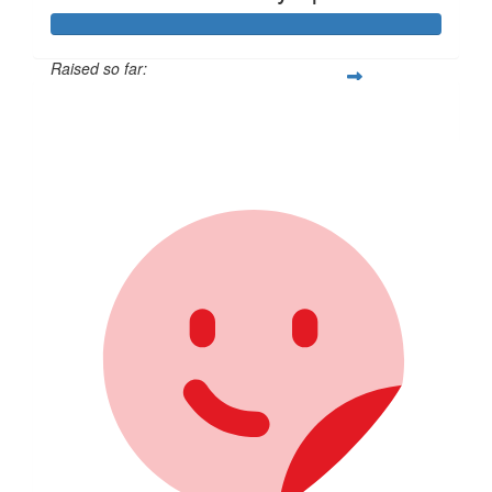
Raised so far:
$1,027