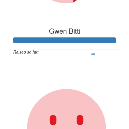
Gwen Bitti
Raised so far:
$462