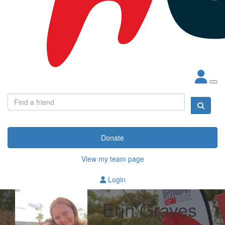
Donate
View my team page
Login
Erin Graves