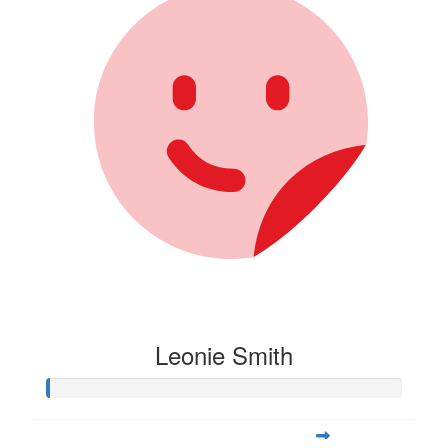
Leonie Smith