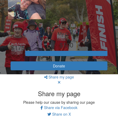
My Goal
Raised
$100
$175
Donate
Share my page
Share my page
Please help our cause by sharing our page
Share via Facebook
Share on X