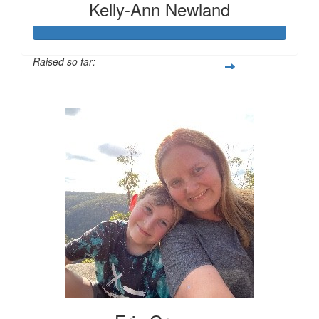
Kelly-Ann Newland
Raised so far:
$816