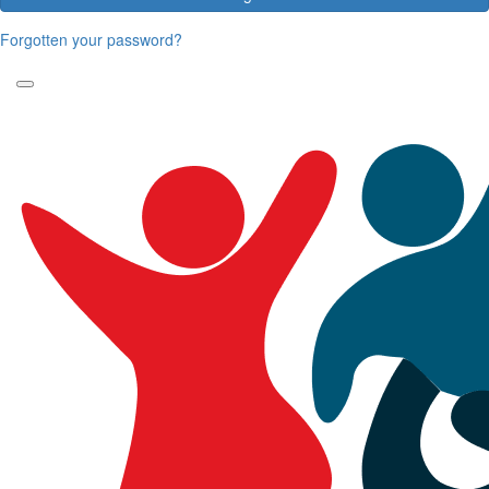
Forgotten your password?