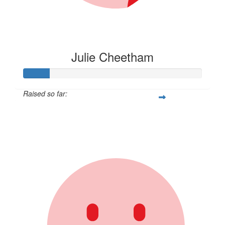
Julie Cheetham
Raised so far:
$105