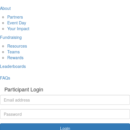
About
Partners
Event Day
Your Impact
Fundraising
Resources
Teams
Rewards
Leaderboards
FAQs
Participant Login
Login