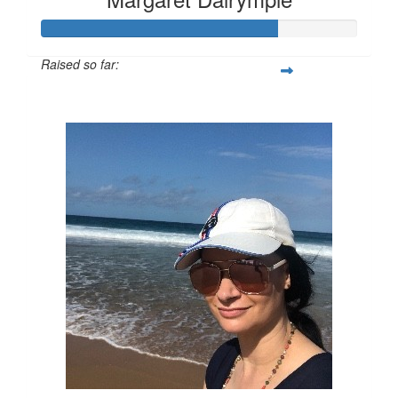
Raised so far:
$525