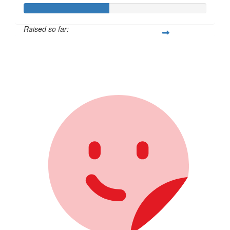
Raised so far:
$231