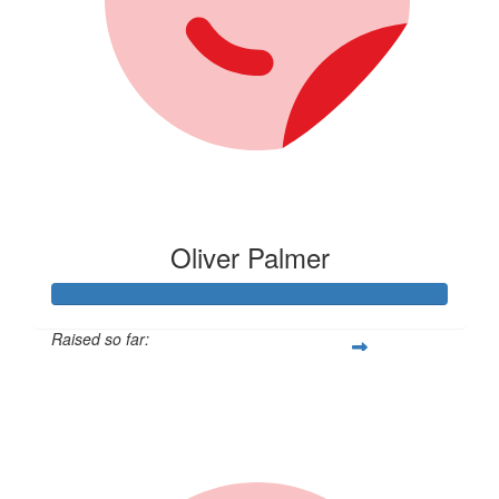
Oliver Palmer
Raised so far:
$105