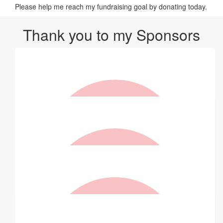
Please help me reach my fundraising goal by donating today.
Thank you to my Sponsors