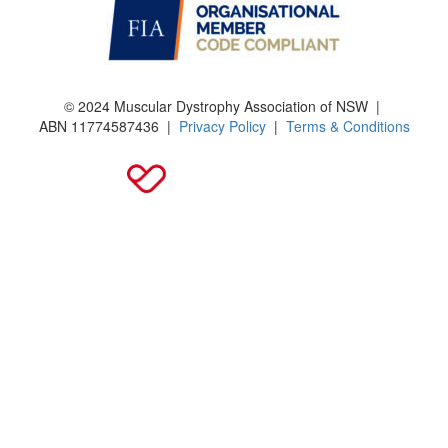
© 2024 Muscular Dystrophy Association of NSW |
ABN
11774587436
|
Privacy Policy
|
Terms & Conditions