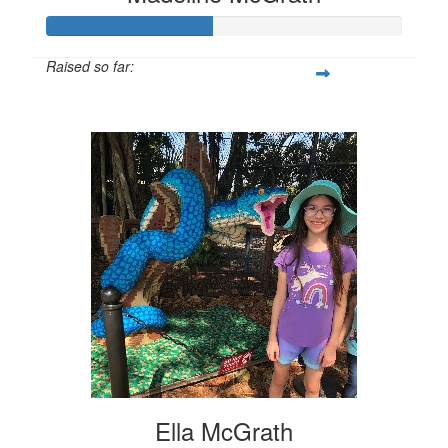
Raised so far:
$231
Ella McGrath