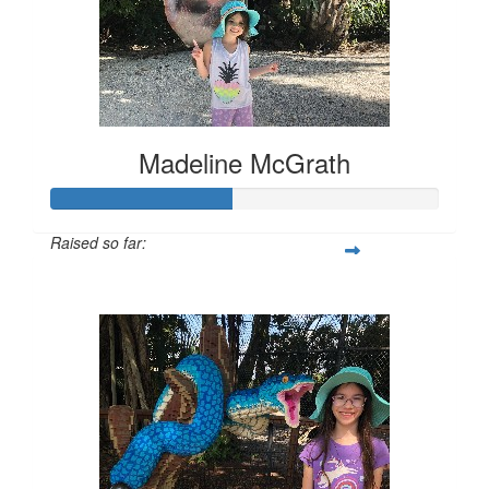
Madeline McGrath
Raised so far:
$231