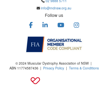
02 9888 5711
info@mdnsw.org.au
Follow us
© 2024 Muscular Dystrophy Association of NSW |
ABN
11774587436
|
Privacy Policy
|
Terms & Conditions