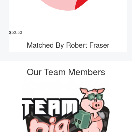
$
52.50
Matched By Robert Fraser
Our Team Members