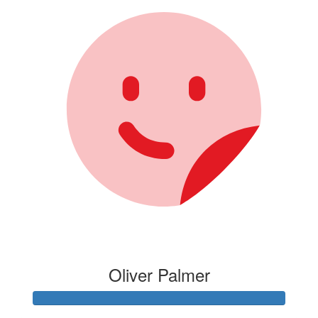
Oliver Palmer