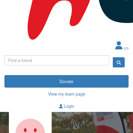
Donate
View my team page
Login
Oliver