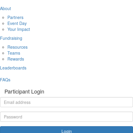
About
Partners
Event Day
Your Impact
Fundraising
Resources
Teams
Rewards
Leaderboards
FAQs
Participant Login
Login