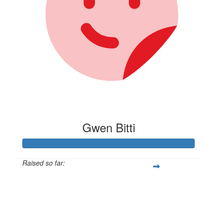
Gwen Bitti
Raised so far:
$462