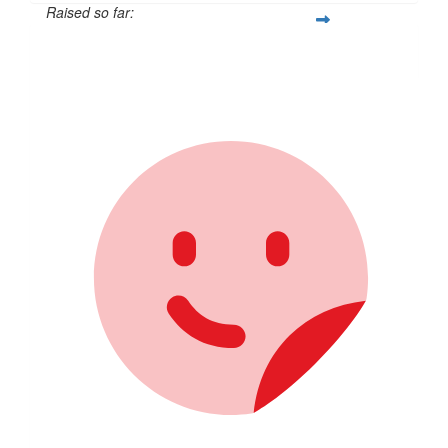
Raised so far:
$105