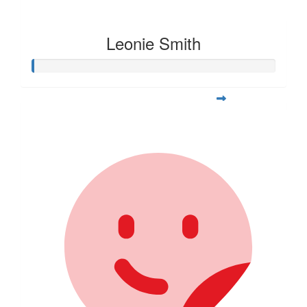
Leonie Smith