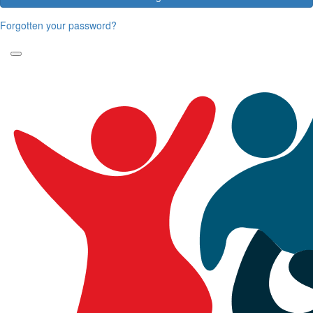
Forgotten your password?