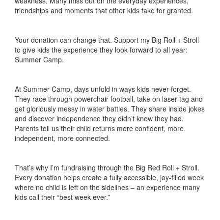
weakness. Many miss out on the everyday experiences,
friendships and moments that other kids take for granted.
Your donation can change that. Support my Big Roll + Stroll
to give kids the experience they look forward to all year:
Summer Camp.
At Summer Camp, days unfold in ways kids never forget.
They race through powerchair football, take on laser tag and
get gloriously messy in water battles. They share inside jokes
and discover independence they didn’t know they had.
Parents tell us their child returns more confident, more
independent, more connected.
That’s why I’m fundraising through the Big Red Roll + Stroll.
Every donation helps create a fully accessible, joy-filled week
where no child is left on the sidelines – an experience many
kids call their “best week ever.”