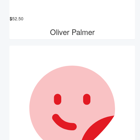
$
52.50
Oliver Palmer