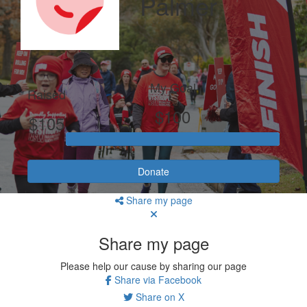
Palmer
My Goal
Raised
$100
$105
Donate
Share my page
Share my page
Please help our cause by sharing our page
Share via Facebook
Share on X