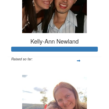
Kelly-Ann Newland
Raised so far:
$816