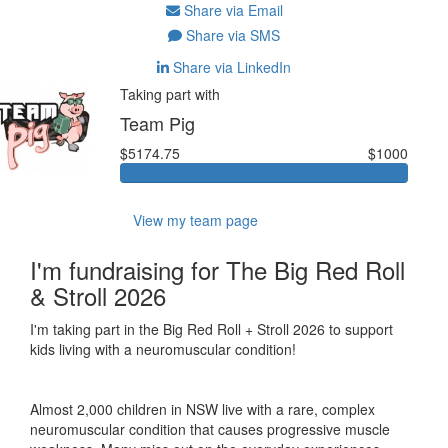
Share via Email
Share via SMS
Share via LinkedIn
Taking part with
Team Pig
$5174.75
$1000
View my team page
I'm fundraising for The Big Red Roll
& Stroll 2026
I'm taking part in the Big Red Roll + Stroll 2026 to support
kids living with a neuromuscular condition!
Almost 2,000 children in NSW live with a rare, complex
neuromuscular condition that causes progressive muscle