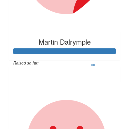
Martin Dalrymple
Raised so far:
$1,027