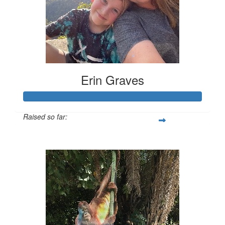
Erin Graves
Raised so far:
$175