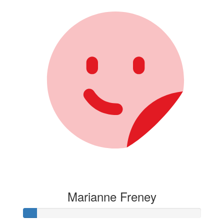
Marianne Freney