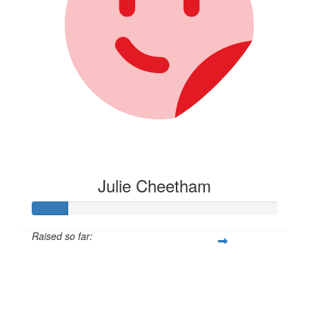
Julie Cheetham
Raised so far:
$105