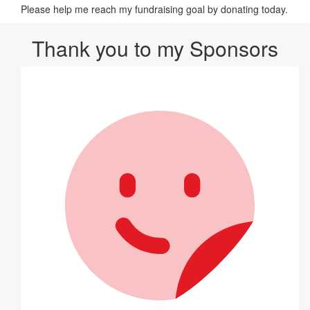
Please help me reach my fundraising goal by donating today.
Thank you to my Sponsors