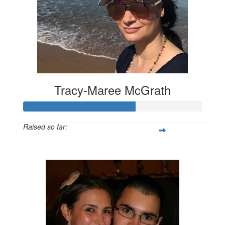
Tracy-Maree McGrath
Raised so far:
$315