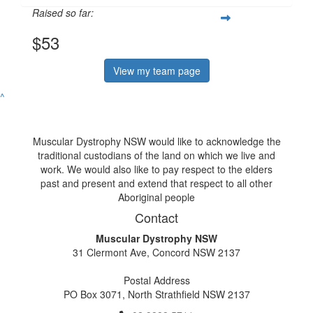
Raised so far:
$53
View my team page
^
Muscular Dystrophy NSW would like to acknowledge the
traditional custodians of the land on which we live and
work. We would also like to pay respect to the elders
past and present and extend that respect to all other
Aboriginal people
Contact
Muscular Dystrophy NSW
31 Clermont Ave, Concord NSW 2137
Postal Address
PO Box 3071, North Strathfield NSW 2137