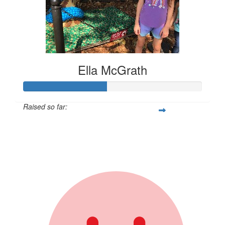
Ella McGrath
Raised so far:
$231