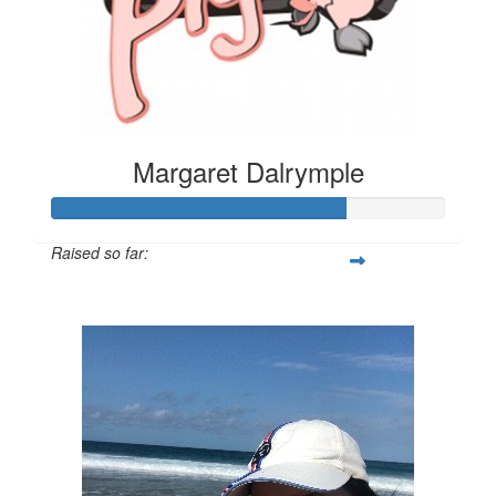
Margaret Dalrymple
Raised so far:
$525