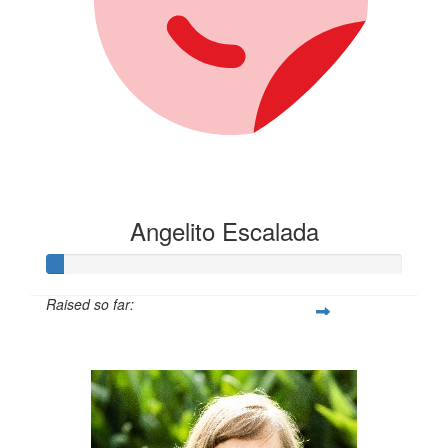
Angelito Escalada
Raised so far:
$30