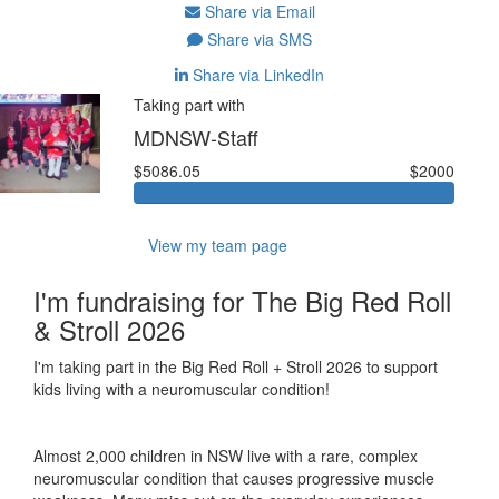
Share via Email
Share via SMS
Share via LinkedIn
Taking part with
MDNSW-Staff
$5086.05
$2000
View my team page
I'm fundraising for The Big Red Roll
& Stroll 2026
I'm taking part in the Big Red Roll + Stroll 2026 to support
kids living with a neuromuscular condition!
Almost 2,000 children in NSW live with a rare, complex
neuromuscular condition that causes progressive muscle