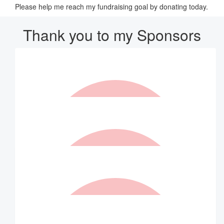
Please help me reach my fundraising goal by donating today.
Thank you to my Sponsors