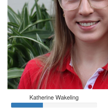
Katherine Wakeling