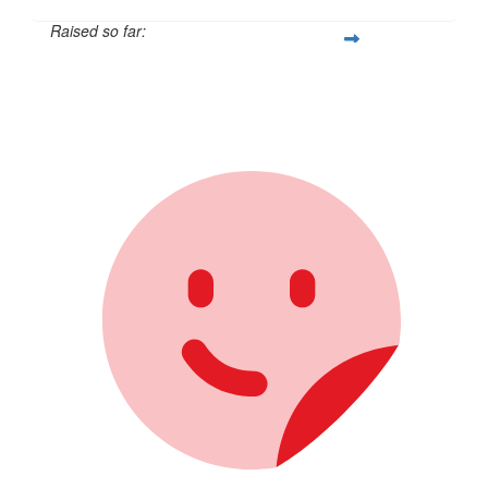
Raised so far:
$257