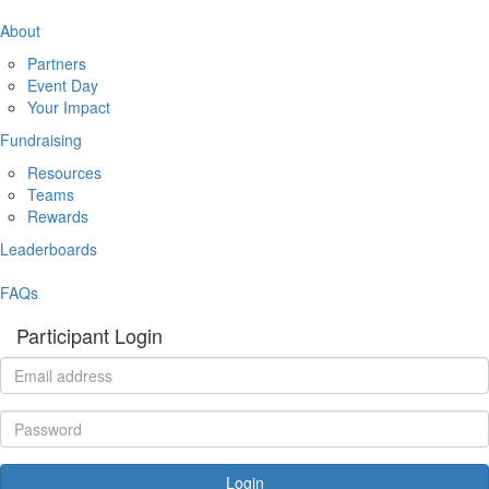
About
Partners
Event Day
Your Impact
Fundraising
Resources
Teams
Rewards
Leaderboards
FAQs
Participant Login
Login