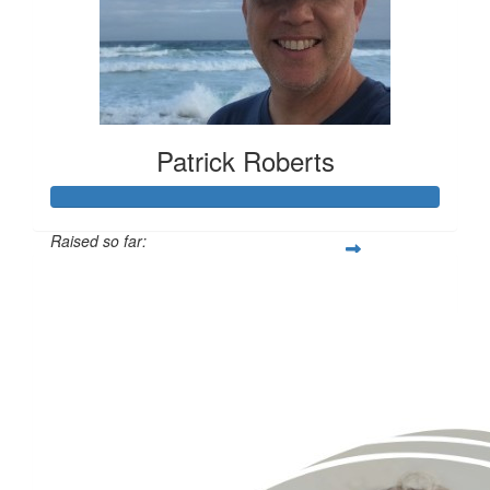
Patrick Roberts
Raised so far:
$1,419