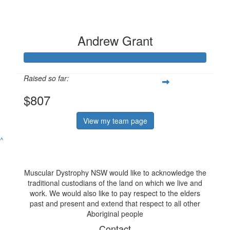
Andrew Grant
Raised so far:
$807
View my team page
^
Muscular Dystrophy NSW would like to acknowledge the
traditional custodians of the land on which we live and
work. We would also like to pay respect to the elders
past and present and extend that respect to all other
Aboriginal people
Contact