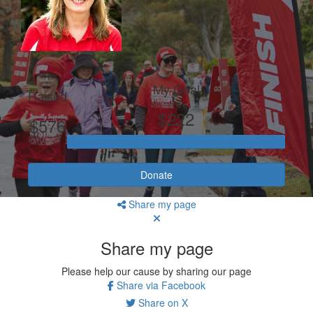
My Goal
Raised
$222
$576
Donate
Share my page
Share my page
Please help our cause by sharing our page
Share via Facebook
Share on X