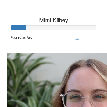
Mimi Kilbey
Raised so far:
$117