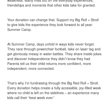
weakness. Many miss out on the everyday experiences,
friendships and moments that other kids take for granted.
Your donation can change that. Support my Big Roll + Stroll
to give kids the experience they look forward to all year:
Summer Camp.
At Summer Camp, days unfold in ways kids never forget.
They race through powerchair football, take on laser tag and
get gloriously messy in water battles. They share inside jokes
and discover independence they didn’t know they had.
Parents tell us their child returns more confident, more
independent, more connected.
That’s why I’m fundraising through the Big Red Roll + Stroll.
Every donation helps create a fully accessible, joy-filled week
where no child is left on the sidelines – an experience many
kids call their “best week ever.”