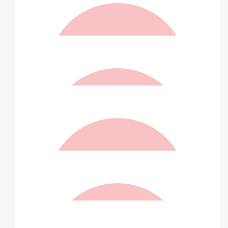
$
157.50
Greg Ferris
$
100
Linus & Bec
$
73.50
Rt
$
70
Willow Ferris
Let's go!