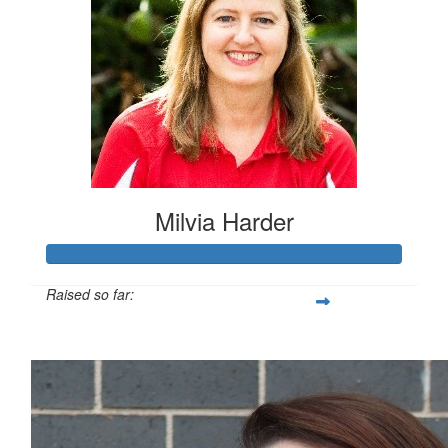
Milvia Harder
Raised so far:
$576