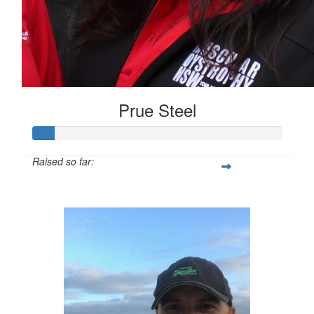
Prue Steel
Raised so far:
$58