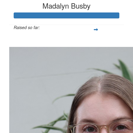
Madalyn Busby
Raised so far:
$1,823