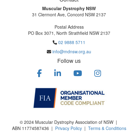
Muscular Dystrophy NSW
31 Clermont Ave, Concord NSW 2137
Postal Address
PO Box 3071, North Strathfield NSW 2137
02 9888 5711
info@mdnsw.org.au
Follow us
© 2024 Muscular Dystrophy Association of NSW |
ABN
11774587436
|
Privacy Policy
|
Terms & Conditions