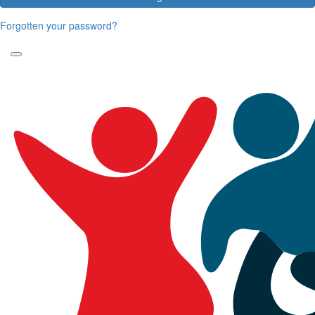
Forgotten your password?