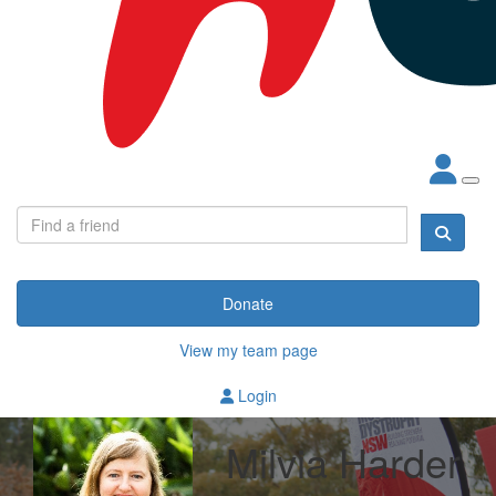
Donate
View my team page
Login
Milvia Harder