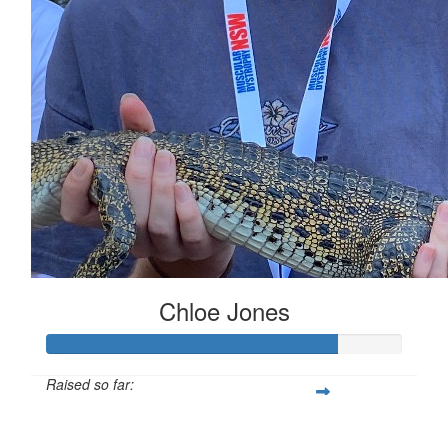
Chloe Jones
Raised so far:
$573