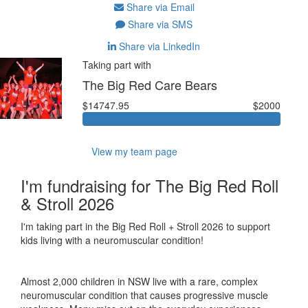
Share via Email
Share via SMS
Share via LinkedIn
Taking part with
The Big Red Care Bears
$14747.95
$2000
View my team page
I'm fundraising for The Big Red Roll
& Stroll 2026
I'm taking part in the Big Red Roll + Stroll 2026 to support
kids living with a neuromuscular condition!
Almost 2,000 children in NSW live with a rare, complex
neuromuscular condition that causes progressive muscle