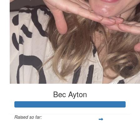
Bec Ayton
Raised so far:
$1,196