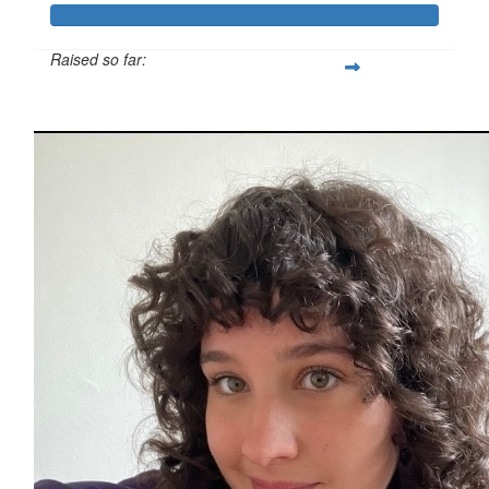
Raised so far:
$811