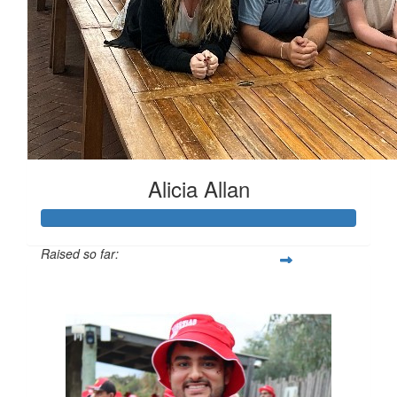
Alicia Allan
Raised so far:
$1,018