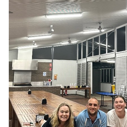
Matched By Robert Fraser
$
35
Kaitlin Allan
Go leash! So proud of you
$
35
Matched By Robert Fraser