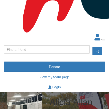
Donate
View my team page
Login
Alicia Allan