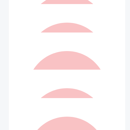
$
36.75
Jonathon Skelly
I’m so proud of you!
$
36.75
Matched By Robert Fraser
$
36.75
Blake Greuter
$
36.75
Anonymous
$
36.75