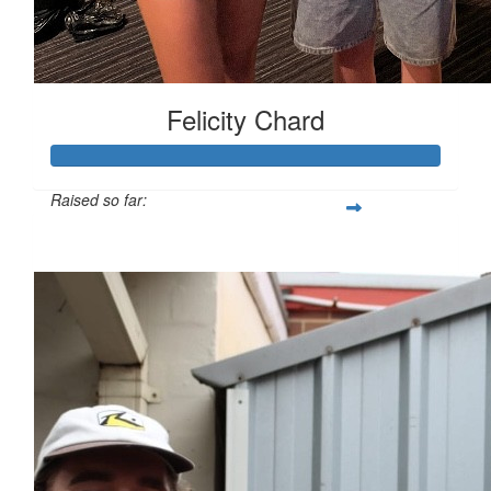
Felicity Chard
Raised so far:
$1,730