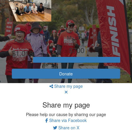
My Goal
Raised
$700
$1,018
Donate
Share my page
Share my page
Please help our cause by sharing our page
Share via Facebook
Share on X