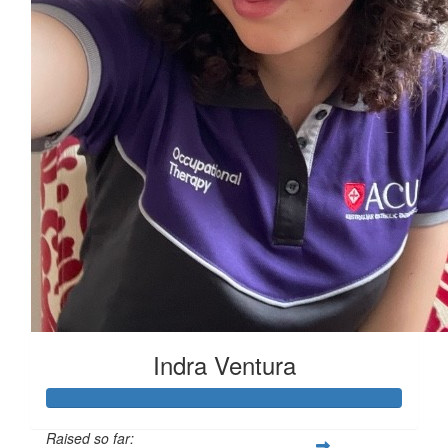
Indra Ventura
Raised so far: