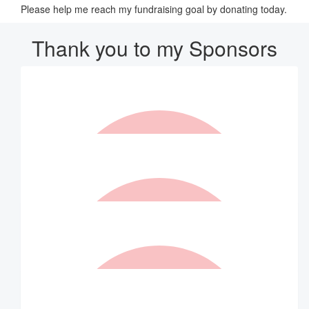
Please help me reach my fundraising goal by donating today.
Thank you to my Sponsors