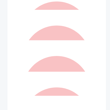
$
105
Alicia Skelly
$
105
Matched By Robert Fraser
$
73.50
Jarrod Allan
$
73.50
Matched By Ian Williams