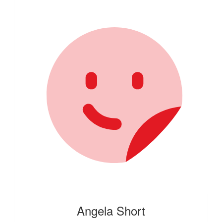
Angela Short