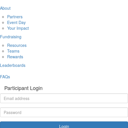
About
Partners
Event Day
Your Impact
Fundraising
Resources
Teams
Rewards
Leaderboards
FAQs
Participant Login
Login