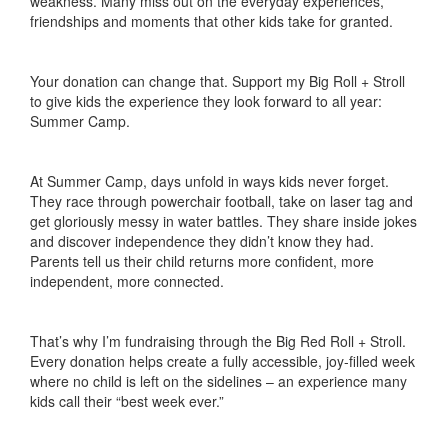
weakness. Many miss out on the everyday experiences,
friendships and moments that other kids take for granted.
Your donation can change that. Support my Big Roll + Stroll
to give kids the experience they look forward to all year:
Summer Camp.
At Summer Camp, days unfold in ways kids never forget.
They race through powerchair football, take on laser tag and
get gloriously messy in water battles. They share inside jokes
and discover independence they didn’t know they had.
Parents tell us their child returns more confident, more
independent, more connected.
That’s why I’m fundraising through the Big Red Roll + Stroll.
Every donation helps create a fully accessible, joy-filled week
where no child is left on the sidelines – an experience many
kids call their “best week ever.”