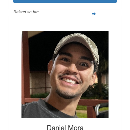
Raised so far:
$436
Daniel Mora