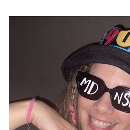
$5,521