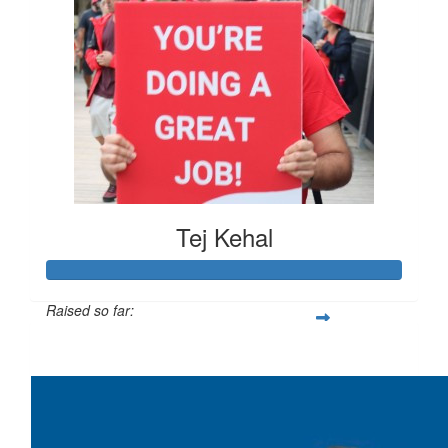
Tej Kehal
Raised so far:
$383