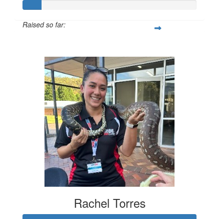
Raised so far:
$74
Rachel Torres