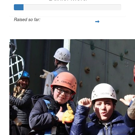
Raised so far:
$85