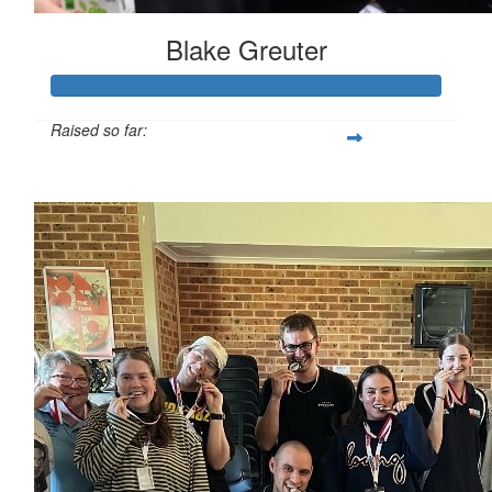
Blake Greuter
Raised so far:
$185