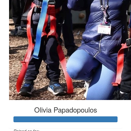
Olivia Papadopoulos
Raised so far: