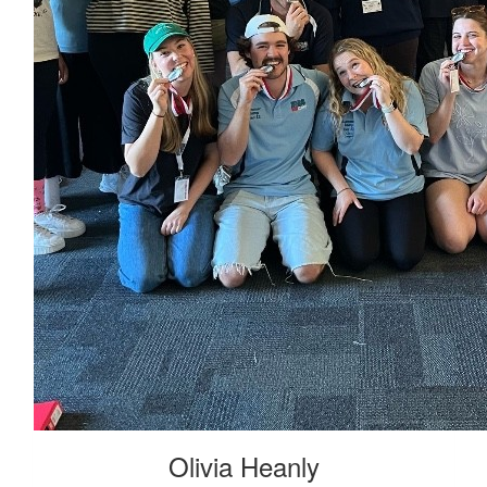
Olivia Heanly