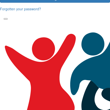
Forgotten your password?