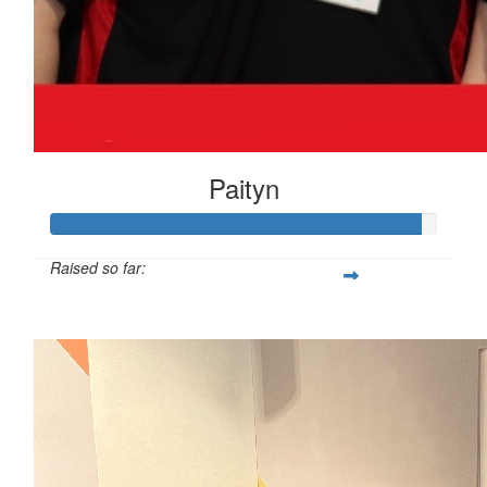
Paityn
Raised so far:
$959