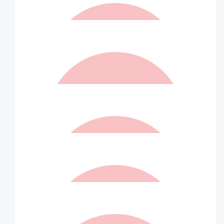
$
73.50
Matched By Wilson Asset
Management Staff
$
73.50
Elizabeth Allan
Endless support for others. Well done!
$
73.50
Matched By Robert Fraser
$
40
Anonymous