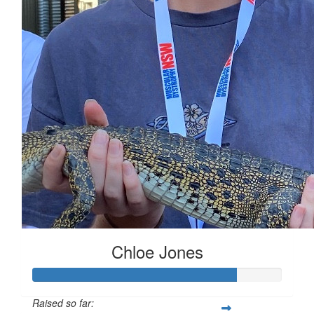
Chloe Jones
Raised so far: