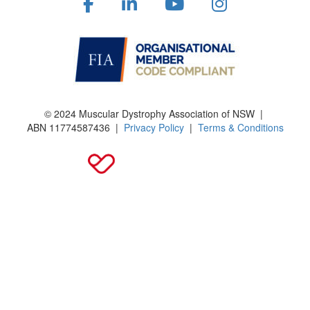
© 2024 Muscular Dystrophy Association of NSW |
ABN
11774587436
|
Privacy Policy
|
Terms & Conditions