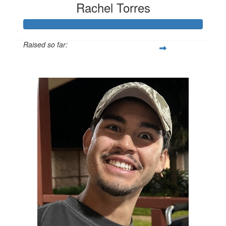
Rachel Torres
Raised so far:
$436