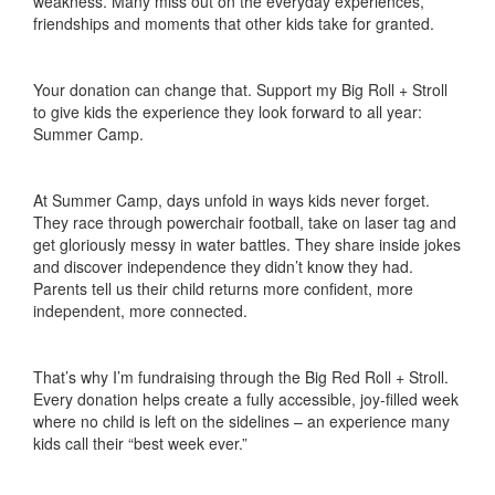
weakness. Many miss out on the everyday experiences,
friendships and moments that other kids take for granted.
Your donation can change that. Support my Big Roll + Stroll
to give kids the experience they look forward to all year:
Summer Camp.
At Summer Camp, days unfold in ways kids never forget.
They race through powerchair football, take on laser tag and
get gloriously messy in water battles. They share inside jokes
and discover independence they didn’t know they had.
Parents tell us their child returns more confident, more
independent, more connected.
That’s why I’m fundraising through the Big Red Roll + Stroll.
Every donation helps create a fully accessible, joy-filled week
where no child is left on the sidelines – an experience many
kids call their “best week ever.”