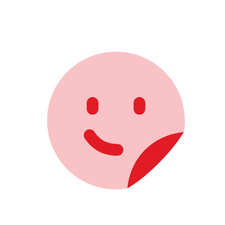
$1,196