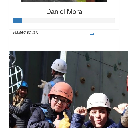
Daniel Mora
Raised so far:
$85