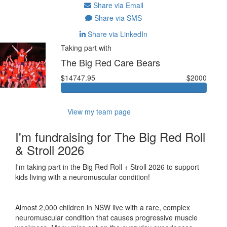
Share via Email
Share via SMS
Share via LinkedIn
Taking part with
The Big Red Care Bears
$14747.95
$2000
View my team page
I'm fundraising for The Big Red Roll
& Stroll 2026
I'm taking part in the Big Red Roll + Stroll 2026 to support
kids living with a neuromuscular condition!
Almost 2,000 children in NSW live with a rare, complex
neuromuscular condition that causes progressive muscle