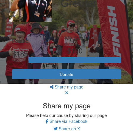
Greuter
My Goal
Raised
$100
$185
Donate
Share my page
Share my page
Please help our cause by sharing our page
Share via Facebook
Share on X