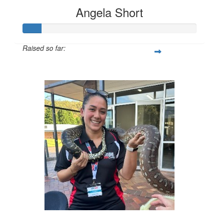
Angela Short
Raised so far:
$74