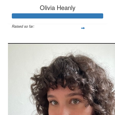
Olivia Heanly
Raised so far:
$811