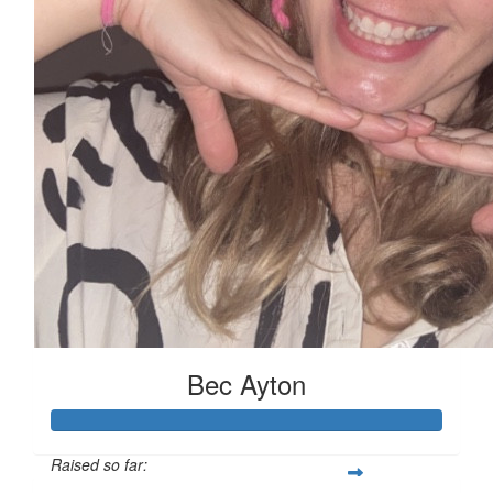
Bec Ayton
Raised so far: