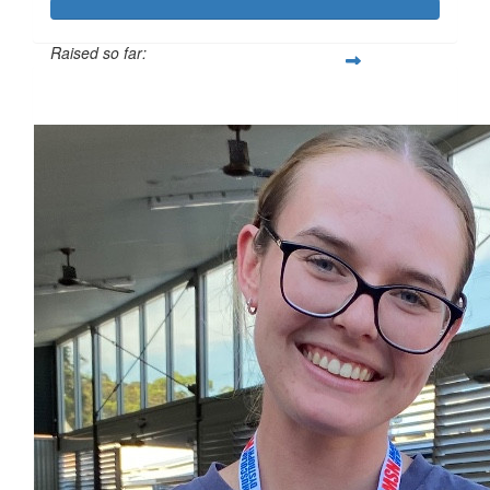
Raised so far:
$334