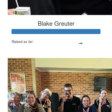
Blake Greuter
Raised so far:
$185