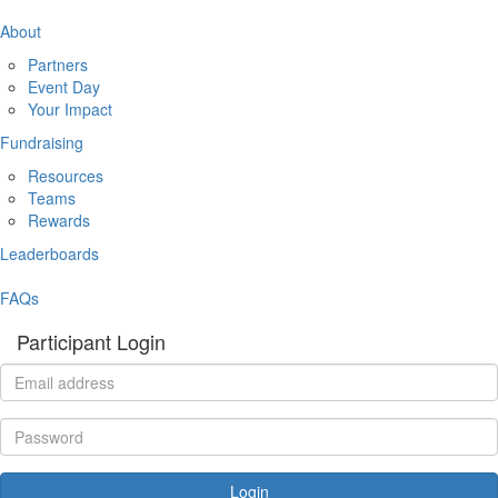
About
Partners
Event Day
Your Impact
Fundraising
Resources
Teams
Rewards
Leaderboards
FAQs
Participant Login
Login