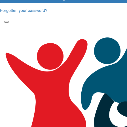
Forgotten your password?