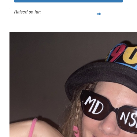
Raised so far:
$5,521