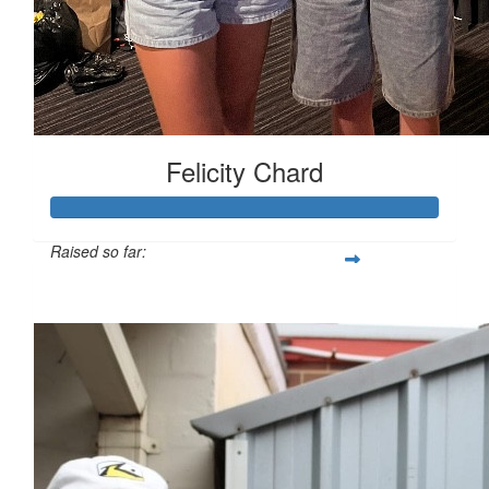
Felicity Chard
Raised so far:
$1,730