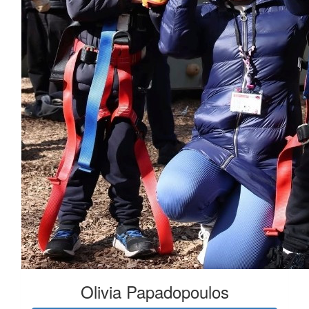
Olivia Papadopoulos