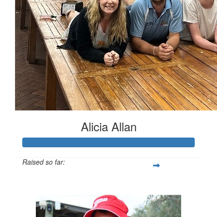
$
37.75
Blake Greuter
Alicia Allan
Raised so far:
$1,018