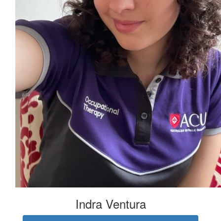
Indra Ventura