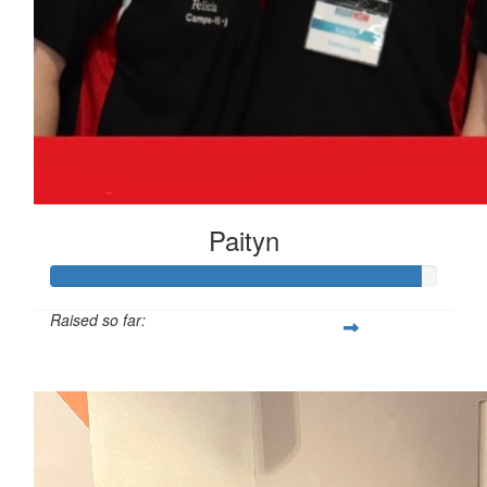
Paityn
Raised so far:
$959