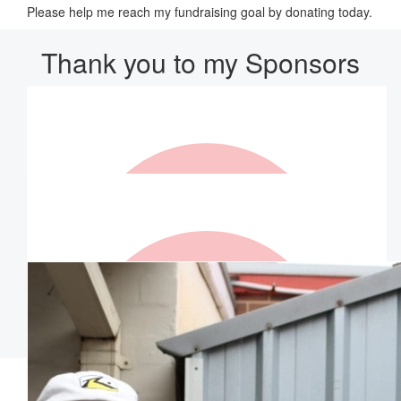
Please help me reach my fundraising goal by donating today.
Thank you to my Sponsors
Our Team Members