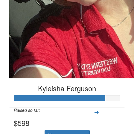
Kyleisha Ferguson
Raised so far:
$598