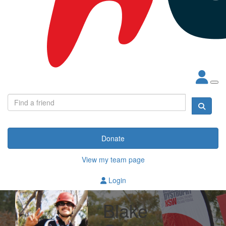
Donate
View my team page
Login
Blake