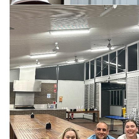
$
73.50
Blake Greuter
$
73.50
Matched By Robert Fraser