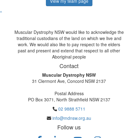
View my team page
^
Muscular Dystrophy NSW would like to acknowledge the
traditional custodians of the land on which we live and
work. We would also like to pay respect to the elders
past and present and extend that respect to all other
Aboriginal people
Contact
Muscular Dystrophy NSW
31 Clermont Ave, Concord NSW 2137
Postal Address
PO Box 3071, North Strathfield NSW 2137
02 9888 5711
info@mdnsw.org.au
Follow us