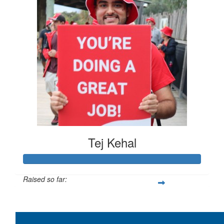
Tej Kehal
Raised so far:
$383