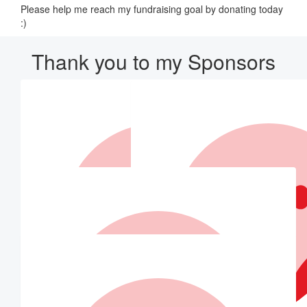
Please help me reach my fundraising goal by donating today
:)
Thank you to my Sponsors