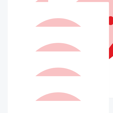
Isabella Goodwin
So insanely proud of you, you’re making such a difference xx
$
21
Matched By Ian Williams
$
21
Katie Barton
In your corner, love this org!!
$
21
$
20
Indra
Alisa
$
20