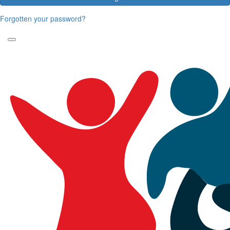
Forgotten your password?