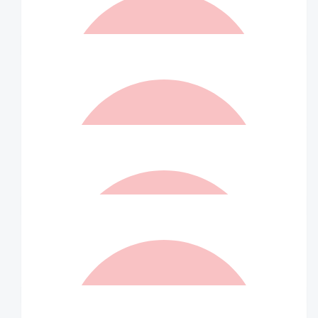
Steve Anastasi
Well done Indra
$
262.50
Matched By Robert Fraser
$
231
Stephen Smith
Awesome stuff Indra
$
210
Matched By Wilson Asset
Management Staff