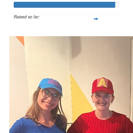
Raised so far:
$959