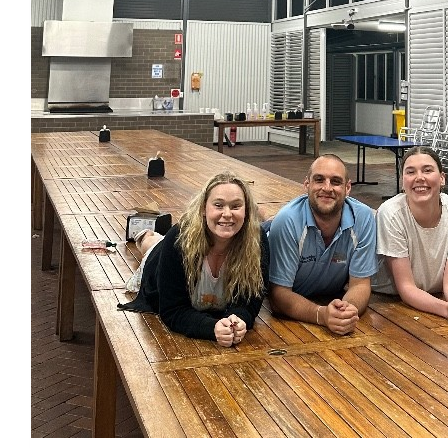
Anonymous
❤️