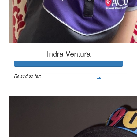
Indra Ventura
Raised so far:
$5,521