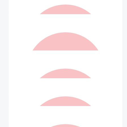
Matched By Robert Fraser
$
20
Mia Underwood
$
20
Matched By Robert Fraser
$
10.50
Anonymous
$
10.50
Matched By Robert Fraser