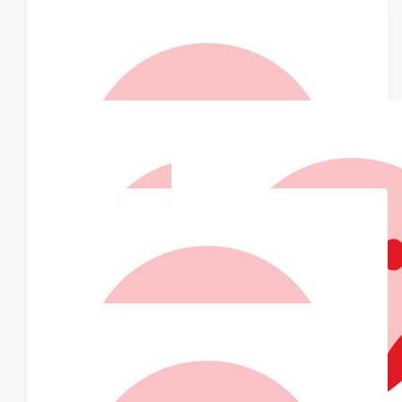
$
147
Matched By Wilson Asset
Management Staff
$
110
A Ventura
Your an angel x
$
110
Matched By Robert Fraser
$
105
Jacqueline Cook