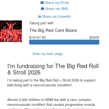
Share via Email
Share via SMS
Share via LinkedIn
Taking part with
The Big Red Care Bears
$14747.95
$2000
View my team page
I'm fundraising for The Big Red Roll
& Stroll 2026
I'm taking part in the Big Red Roll + Stroll 2026 to support
kids living with a neuromuscular condition!
Almost 2,000 children in NSW live with a rare, complex
neuromuscular condition that causes progressive muscle