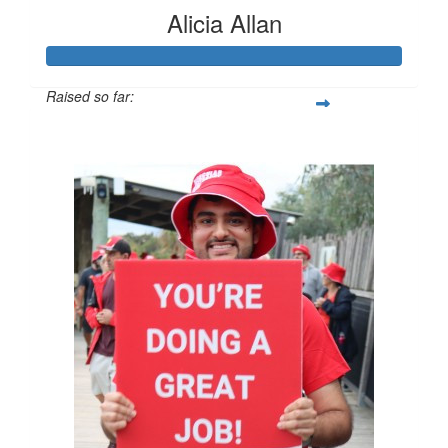
Alicia Allan
Raised so far:
$1,018