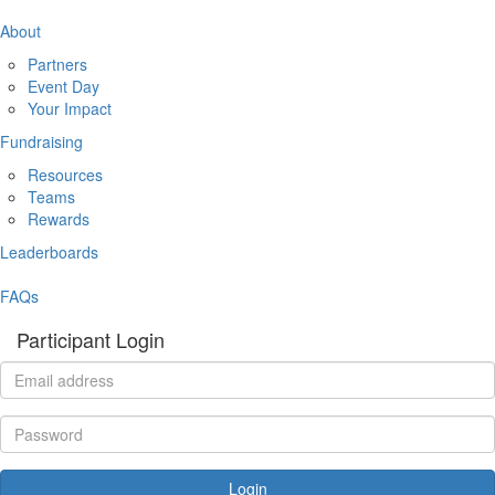
About
Partners
Event Day
Your Impact
Fundraising
Resources
Teams
Rewards
Leaderboards
FAQs
Participant Login
Login