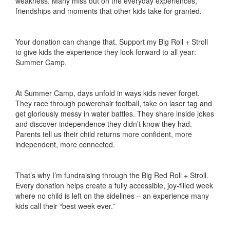
weakness. Many miss out on the everyday experiences,
friendships and moments that other kids take for granted.
Your donation can change that. Support my Big Roll + Stroll
to give kids the experience they look forward to all year:
Summer Camp.
At Summer Camp, days unfold in ways kids never forget.
They race through powerchair football, take on laser tag and
get gloriously messy in water battles. They share inside jokes
and discover independence they didn’t know they had.
Parents tell us their child returns more confident, more
independent, more connected.
That’s why I’m fundraising through the Big Red Roll + Stroll.
Every donation helps create a fully accessible, joy-filled week
where no child is left on the sidelines – an experience many
kids call their “best week ever.”