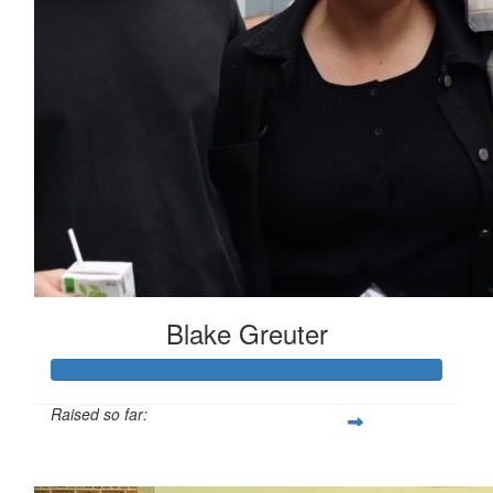
Blake Greuter
Raised so far:
$185