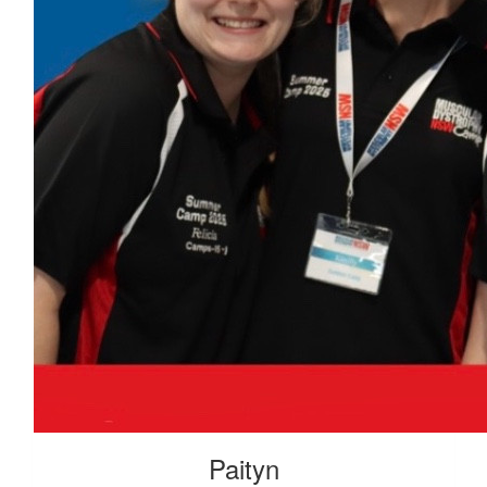
Paityn