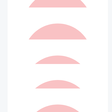
Aditya Shaw
$
36.75
Willy
Indra! Do it for my ankle!
$
36.75
Matched By Ian Williams
$
35
Will Bird
Love your work Indra! Keep it up!!
$
26.25