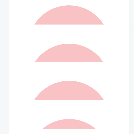
$
157.50
Karen Gosbell
Proud of you beautiful girl xxx
$
157.50
Matched By Robert Fraser
$
157.50
Tito Ventura
Happy to help. Tito
$
157.50
Alison Plaizier
Great work for a fantastic charity!