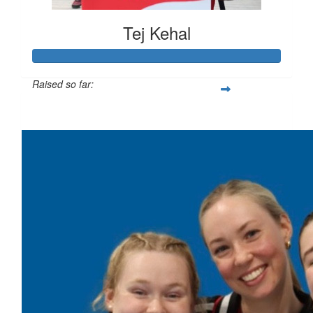
Tej Kehal
Raised so far:
$383