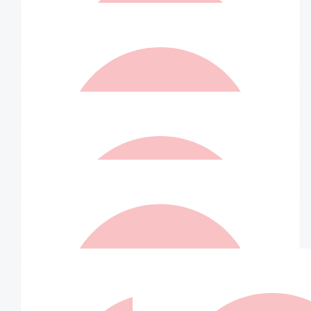
Bridie
So proud of all the work you do Twin!
$
26.25
Matched By Robert Fraser
$
25
Sophie Neufeld
$
25
Matched By Robert Fraser
$
21