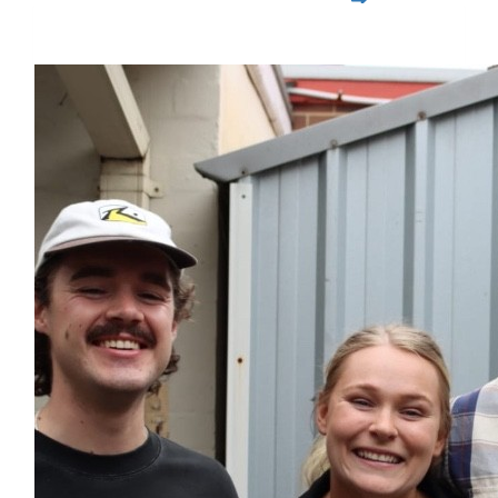
$1,730