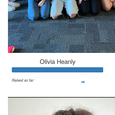
Olivia Heanly
Raised so far:
$811