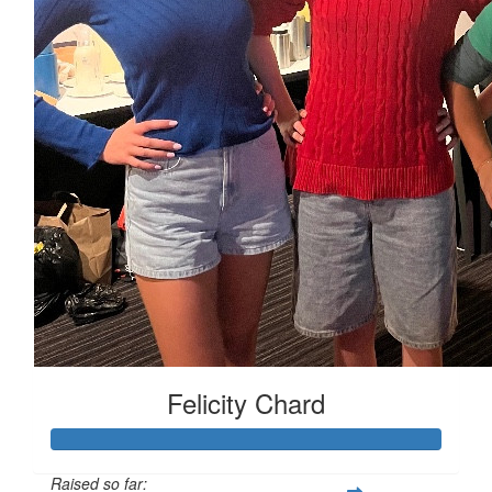
Felicity Chard
Raised so far: