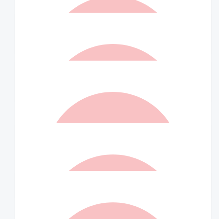
$
40
Sarah Barton
Go Indra! In memory of Jonathan
$
36.75
Shaurya
$
36.75
Matched By Robert Fraser
$
36.75
Rohith
$
36.75