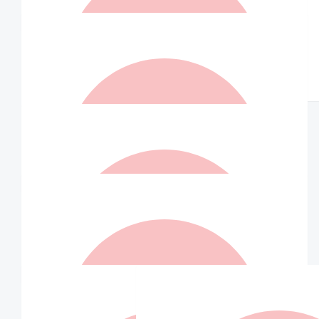
Well done Indra.
$
105
$
73.50
Andy Bui
Jenky
$
73.50
Jenny Richardson
Well done Indra and co.
$
73.50
Canh Thanh Nguyen
Only if Indra leads in salsa
$
73.50