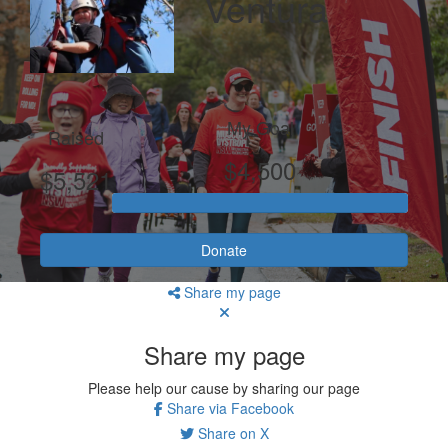
Ventura
My Goal
Raised
$4,500
$5,521
Donate
Share my page
Share my page
Please help our cause by sharing our page
Share via Facebook
Share on X