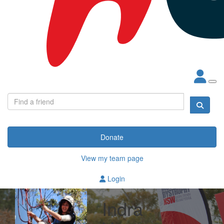
Donate
View my team page
Login
Indra