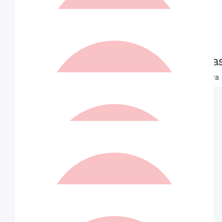
$
1.05k
$
420
Robert Kelly
Tim Zerva
Go well Indra
Well done Indra
$
420
Matched By Robert Fraser
$
315
Matched By Wilson Asset
Management Staff
$
262.50