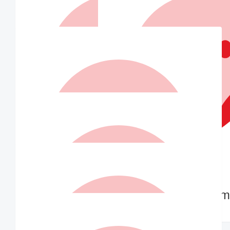
Alex
Hello
$
73.50
Matched By Ian Williams
$
52.50
Nana C
Dear Indra Good cause. Hope you are well ❤️
$
52.50
$
52.50
Darren Low
Tracy Tam
Go Indra!
Go girl 💪🥳